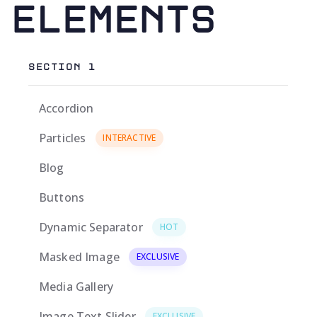
Elements
SECTION 1
Accordion
Particles
INTERACTIVE
Blog
Buttons
Dynamic Separator
HOT
Masked Image
EXCLUSIVE
Media Gallery
Image Text Slider
EXCLUSIVE