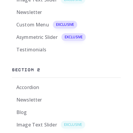
Newsletter
Custom Menu
EXCLUSIVE
Asymmetric Slider
EXCLUSIVE
Testimonials
SECTION 2
Accordion
Newsletter
Blog
Image Text Slider
EXCLUSIVE