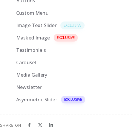
Buttons
Custom Menu
EXCLUSIVE
Image Text Slider
EXCLUSIVE
Masked Image
EXCLUSIVE
Testimonials
Carousel
Media Gallery
Newsletter
Asymmetric Slider
EXCLUSIVE
SHARE ON