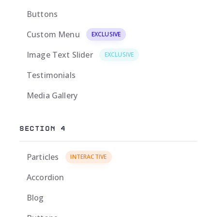
Buttons
Custom Menu
EXCLUSIVE
Image Text Slider
EXCLUSIVE
Testimonials
Media Gallery
SECTION 4
Particles
INTERACTIVE
Accordion
Blog