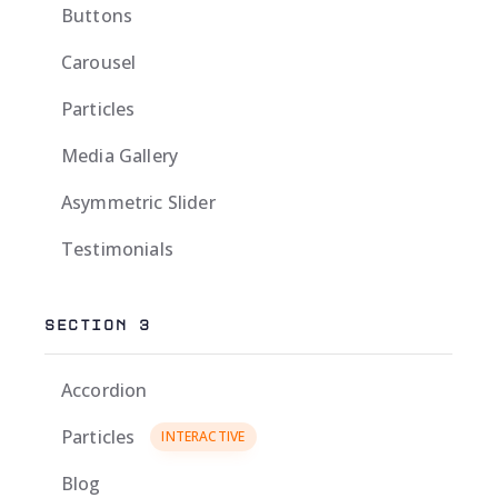
Buttons
Carousel
Particles
Media Gallery
Asymmetric Slider
Testimonials
SECTION 3
Accordion
Particles
INTERACTIVE
Blog